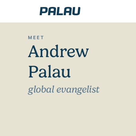
MEET
Andrew
Palau
global evangelist