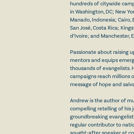
hundreds of citywide campa
in Washington, DC; New Yor
Manado, Indonesia; Cairo, 
San José, Costa Rica; King
d’Ivoire; and Manchester, 
Passionate about raising u
mentors and equips emergi
thousands of evangelists. 
campaigns reach millions o
message of hope and salva
Andrew is the author of mu
compelling retelling of his 
groundbreaking evangelistic
regular contributor to natio
sought-after speaker at c