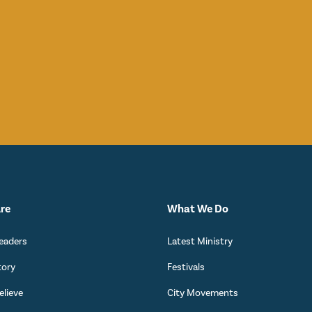
re
What We Do
eaders
Latest Ministry
tory
Festivals
lieve
City Movements