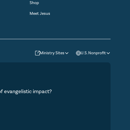
Shop
Meet Jesus
Ministry Sites
U.S. Nonprofit
 of evangelistic impact?