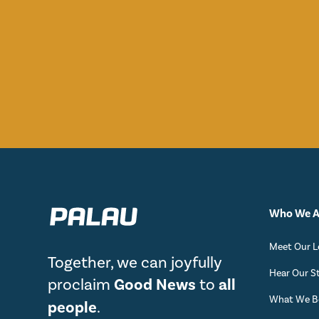
Who We A
Meet Our L
Together, we can joyfully
Hear Our S
proclaim
Good News
to
all
What We Be
people
.