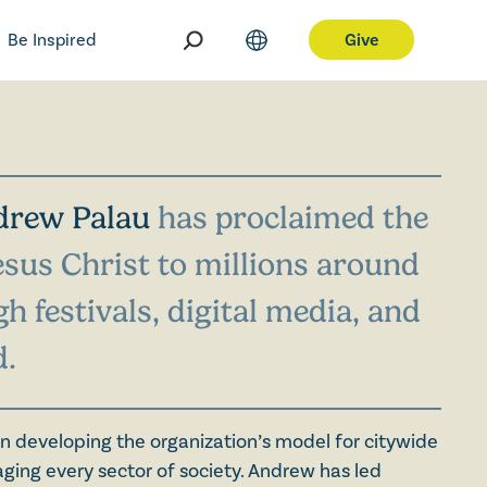
Be Inspired
Give
drew Palau
has proclaimed the
sus Christ to millions around
h festivals, digital media, and
d.
n developing the organization’s model for citywide
aging every sector of society. Andrew has led