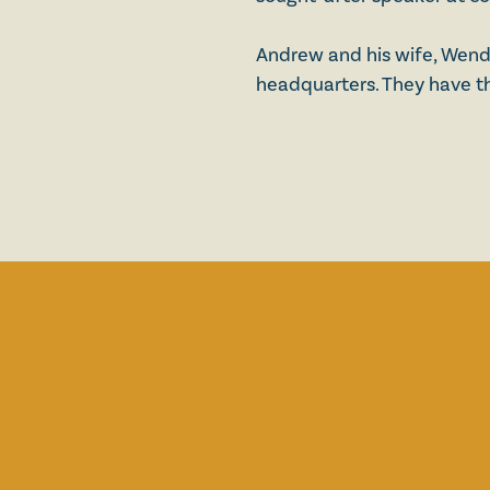
Andrew and his wife, Wendy,
headquarters. They have th