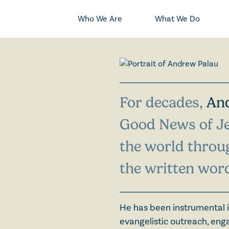
Who We Are
What We Do
For decades,
An
Good News of Je
the world throug
the written wor
He has been instrumental i
evangelistic outreach, eng