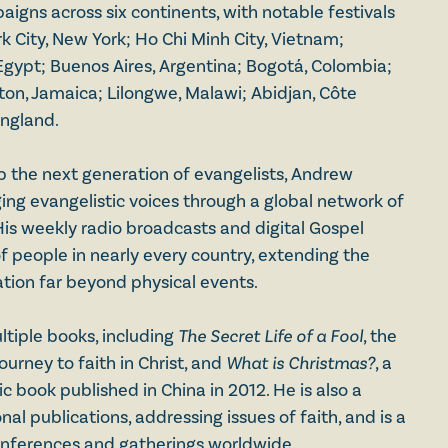
igns across six continents, with notable festivals
k City, New York; Ho Chi Minh City, Vietnam;
Egypt; Buenos Aires, Argentina; Bogotá, Colombia;
ston, Jamaica; Lilongwe, Malawi; Abidjan, Côte
England.
p the next generation of evangelists, Andrew
ng evangelistic voices through a global network of
His weekly radio broadcasts and digital Gospel
f people in nearly every country, extending the
tion far beyond physical events.
ltiple books, including
The
Secret Life of a Fool
, the
journey to faith in Christ, and
What is Christmas?
, a
 book published in China in 2012. He is also a
nal publications, addressing issues of faith, and is a
onferences and gatherings worldwide.