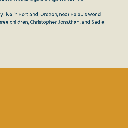
 live in Portland, Oregon, near Palau’s world
ree children, Christopher, Jonathan, and Sadie.