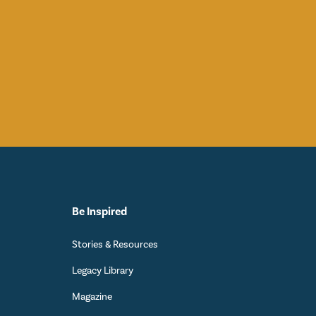
Be Inspired
Stories & Resources
Legacy Library
Magazine