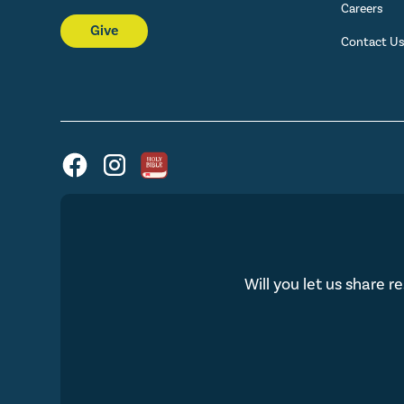
Careers
Give
Contact U
Will you let us share r