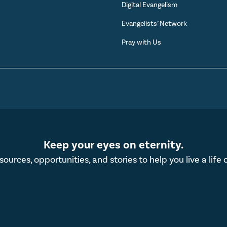
Digital Evangelism
s
Evangelists’ Network
Pray with Us
Keep your eyes on eternity.
esources, opportunities, and stories to help you live a life