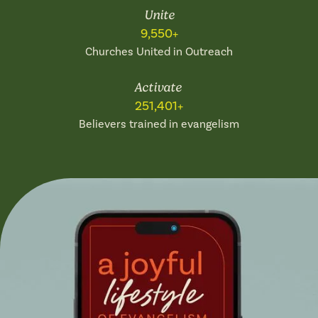
Unite
9,550+
Churches United in Outreach
Activate
251,401+
Believers trained in evangelism