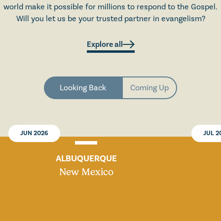
world make it possible for millions to respond to the Gospel.
Will you let us be your trusted partner in evangelism?
Explore all
Looking Back
Coming Up
JUN 2026
JUL 2
ALBUQUERQUE
New Mexico