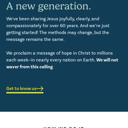
A new generation.
We've been sharing Jesus joyfully, clearly, and
compassionately for over 60 years. And we’re just
getting started! The methods may change, but the
message remains the same.
We proclaim a message of hope in Christ to millions
each week—in nearly every nation on Earth.
We will not
waver from this calling
.
Get to know us