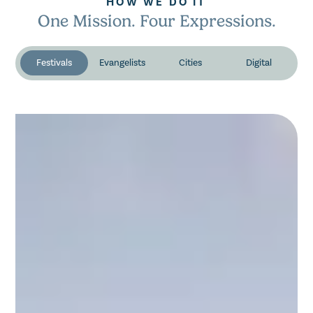
HOW WE DO IT
One Mission. Four Expressions.
Festivals
Evangelists
Cities
Digital