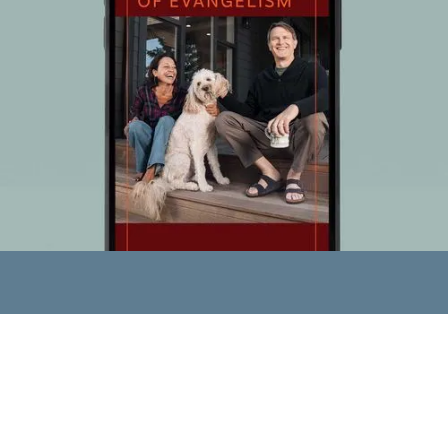
GET YOUR DEVOTIONAL
We want you to know
this joy!