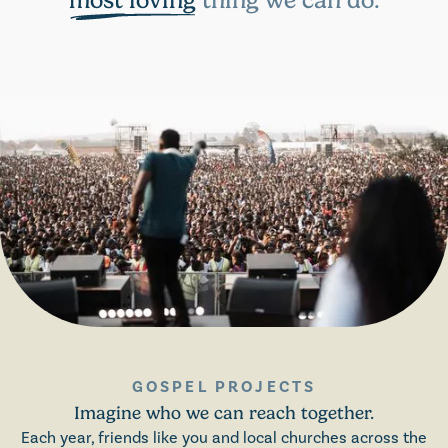
most loving
thing we can do.
GOSPEL PROJECTS
Imagine who we can reach together.
Each year, friends like you and local churches across the