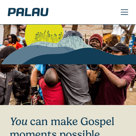
Slide 2 of 2.
You
can make Gospel
moments possible.