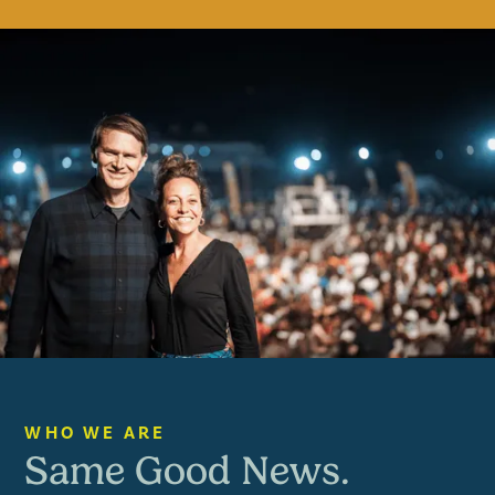
ANDREW & WENDY PALAU
WHO WE ARE
Same Good News.