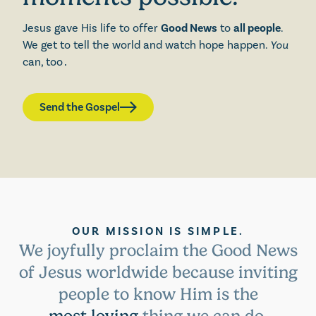
Jesus gave His life to offer
Good News
to
all people
.
We get to tell the world and watch hope happen.
You
can, too
.
Send the Gospel
OUR MISSION IS SIMPLE.
We joyfully proclaim the Good News
of Jesus worldwide because inviting
people to know Him is the