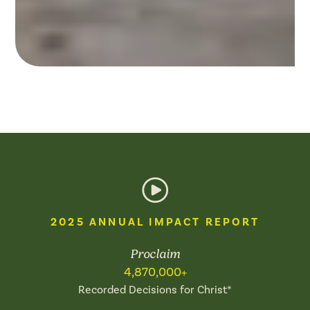
FESTIVALS
+ OUTREACHES
Working with, through, and
for the local Church to
saturate entire regions with
the Good News.
Explore Now
2025 ANNUAL IMPACT REPORT
Proclaim
4,870,000+
Recorded Decisions for Christ*