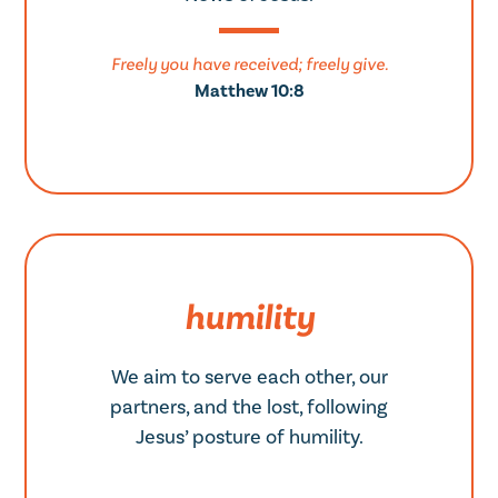
Freely you have received; freely give.
Matthew 10:8
humility
We aim to serve each other, our
partners, and the lost, following
Jesus’ posture of humility.