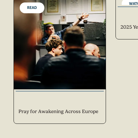
WAT
READ
2025 Ye
Pray for Awakening Across Europe