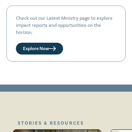
Check out our Latest Ministry page to explore
impact reports and opportunities on the
horizon.
Explore Now
STORIES & RESOURCES