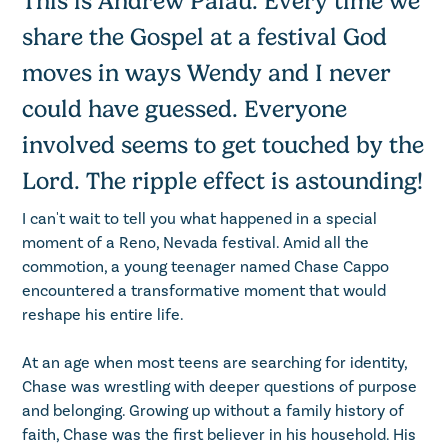
This is Andrew Palau. Every time we
share the Gospel at a festival God
moves in ways Wendy and I never
could have guessed. Everyone
involved seems to get touched by the
Lord. The ripple effect is astounding!
I can't wait to tell you what happened in a special
moment of a Reno, Nevada festival. Amid all the
commotion, a young teenager named Chase Cappo
encountered a transformative moment that would
reshape his entire life.
At an age when most teens are searching for identity,
Chase was wrestling with deeper questions of purpose
and belonging. Growing up without a family history of
faith, Chase was the first believer in his household. His