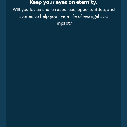
Keep your eyes on eternity.
Will you let us share resources, opportunities, and
stories to help you live a life of evangelistic
impact?