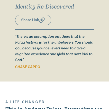
Identity Re-Discovered
Share Link
"There's an assumption out there that the
Palau festival is for the unbelievers. You should
go... because your believers need to have a
reignited experience and yield that next idol to
God."
CHASE CAPPO
A LIFE CHANGED