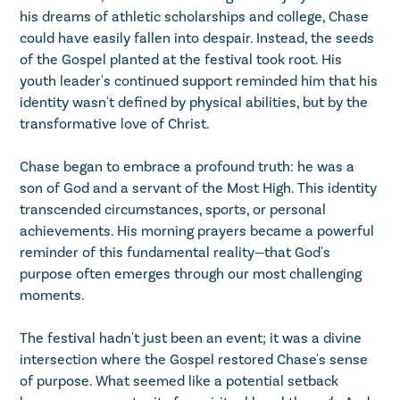
his dreams of athletic scholarships and college, Chase
could have easily fallen into despair. Instead, the seeds
of the Gospel planted at the festival took root. His
youth leader's continued support reminded him that his
identity wasn't defined by physical abilities, but by the
transformative love of Christ.
Chase began to embrace a profound truth: he was a
son of God and a servant of the Most High. This identity
transcended circumstances, sports, or personal
achievements. His morning prayers became a powerful
reminder of this fundamental reality—that God's
purpose often emerges through our most challenging
moments.
The festival hadn't just been an event; it was a divine
intersection where the Gospel restored Chase's sense
of purpose. What seemed like a potential setback