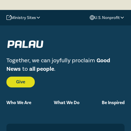
Ministry Sites
U.S. Nonprofit
Together, we can joyfully proclaim
Good
News
to
all people
.
Give
Who We Are
What We Do
Be Inspired