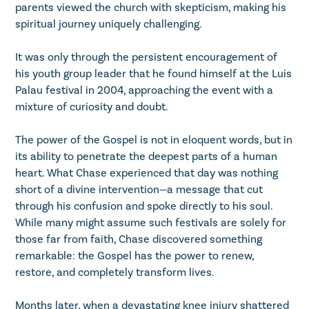
parents viewed the church with skepticism, making his
spiritual journey uniquely challenging.
It was only through the persistent encouragement of
his youth group leader that he found himself at the Luis
Palau festival in 2004, approaching the event with a
mixture of curiosity and doubt.
The power of the Gospel is not in eloquent words, but in
its ability to penetrate the deepest parts of a human
heart. What Chase experienced that day was nothing
short of a divine intervention—a message that cut
through his confusion and spoke directly to his soul.
While many might assume such festivals are solely for
those far from faith, Chase discovered something
remarkable: the Gospel has the power to renew,
restore, and completely transform lives.
Months later, when a devastating knee injury shattered