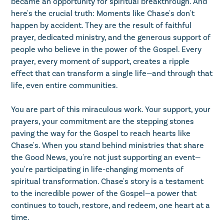
became an opportunity for spiritual breakthrough. And
here's the crucial truth: Moments like Chase's don't
happen by accident. They are the result of faithful
prayer, dedicated ministry, and the generous support of
people who believe in the power of the Gospel. Every
prayer, every moment of support, creates a ripple
effect that can transform a single life—and through that
life, even entire communities.
You are part of this miraculous work. Your support, your
prayers, your commitment are the stepping stones
paving the way for the Gospel to reach hearts like
Chase's. When you stand behind ministries that share
the Good News, you're not just supporting an event—
you're participating in life-changing moments of
spiritual transformation. Chase's story is a testament
to the incredible power of the Gospel—a power that
continues to touch, restore, and redeem, one heart at a
time.