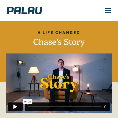
A LIFE CHANGED
Chase's Story