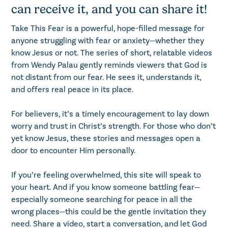
can receive it, and you can share it!
Take This Fear is a powerful, hope-filled message for
anyone struggling with fear or anxiety—whether they
know Jesus or not. The series of short, relatable videos
from Wendy Palau gently reminds viewers that God is
not distant from our fear. He sees it, understands it,
and offers real peace in its place.
For believers, it’s a timely encouragement to lay down
worry and trust in Christ’s strength. For those who don’t
yet know Jesus, these stories and messages open a
door to encounter Him personally.
If you’re feeling overwhelmed, this site will speak to
your heart. And if you know someone battling fear—
especially someone searching for peace in all the
wrong places—this could be the gentle invitation they
need. Share a video, start a conversation, and let God