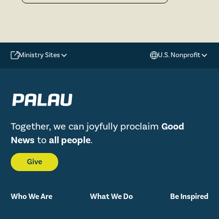
Ministry Sites
U.S. Nonprofit
Together, we can joyfully proclaim
Good
News
to
all people
.
Give
Who We Are
What We Do
Be Inspired