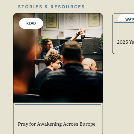
STORIES & RESOURCES
WAT
READ
2025 Ye
Pray for Awakening Across Europe