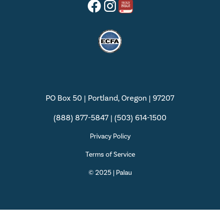
PO Box 50 | Portland, Oregon | 97207
(888) 877-5847 | (503) 614-1500
Privacy Policy
Terms of Service
© 2025 | Palau