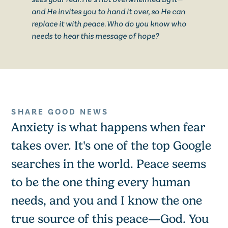
and He invites you to hand it over, so He can
replace it with peace. Who do you know who
needs to hear this message of hope?
SHARE GOOD NEWS
Anxiety is what happens when fear
takes over. It's one of the top Google
searches in the world. Peace seems
to be the one thing every human
needs, and you and I know the one
true source of this peace—God. You