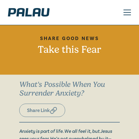
SHARE GOOD NEWS
Take this Fear
What's Possible When You
Surrender Anxiety?
Share Link
Anxiety is part of life. We all feel it, but Jesus
sees your fear. He’s not overwhelmed by it—