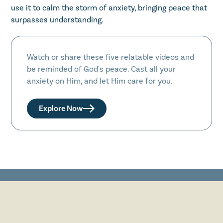
use it to calm the storm of anxiety, bringing peace that
surpasses understanding.
Watch or share these five relatable videos and
be reminded of God's peace. Cast all your
anxiety on Him, and let Him care for you.
Explore Now