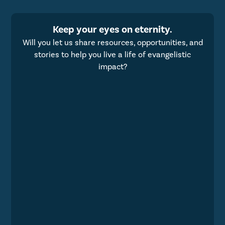
Keep your eyes on eternity.
Will you let us share resources, opportunities, and
stories to help you live a life of evangelistic
impact?