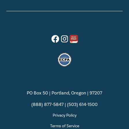
PO Box 50 | Portland, Oregon | 97207
(888) 877-5847 | (503) 614-1500
Privacy Policy
Terms of Service