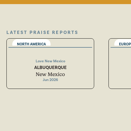
LATEST PRAISE REPORTS
NORTH AMERICA
EUROP
Love New Mexico
ALBUQUERQUE
New Mexico
Jun 2026