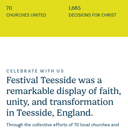
70
1,685
CHURCHES UNITED
DECISIONS FOR CHRIST
CELEBRATE WITH US
Festival Teesside was a
remarkable display of faith,
unity, and transformation
in Teesside, England.
Through the collective efforts of 70 local churches and