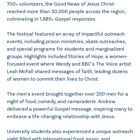
700+ volunteers, the Good News of Jesus Christ
reached more than 30,000 people across the region,
culminating in 1,685+ Gospel responses.
The festival featured an array of impactful outreach
events, including prison ministries, skate outreaches,
and special programs for students and marginalized
groups. Highlights included Stories of Hope, a women-
focused event where Wendy and BBC’s The Voice artist
Leah McFall shared messages of faith, leading dozens
of women to commit their lives to Christ.
The men’s event brought together over 250 men for a
night of food, comedy, and camaraderie. Andrew
delivered a powerful Gospel message, inspiring many to
embrace a life-changing relationship with Jesus.
University students also experienced a unique outreach
night filled with international food, music, and