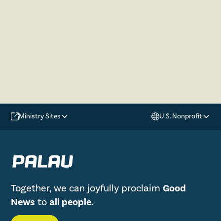
Ministry Sites
U.S. Nonprofit
Together, we can joyfully proclaim
Good
News
to
all people
.