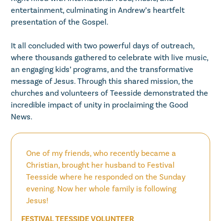
entertainment, culminating in Andrew’s heartfelt
presentation of the Gospel.
It all concluded with two powerful days of outreach,
where thousands gathered to celebrate with live music,
an engaging kids’ programs, and the transformative
message of Jesus. Through this shared mission, the
churches and volunteers of Teesside demonstrated the
incredible impact of unity in proclaiming the Good
News.
One of my friends, who recently became a
Christian, brought her husband to Festival
Teesside where he responded on the Sunday
evening. Now her whole family is following
Jesus!
FESTIVAL TEESSIDE VOLUNTEER