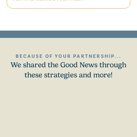
BECAUSE OF YOUR PARTNERSHIP...
We shared the Good News through
these strategies and more!