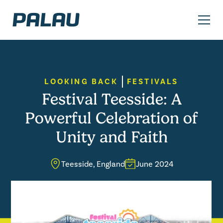
LOOKING BACK
FESTIVALS
Festival Teesside: A
Powerful Celebration of
Unity and Faith
Teesside, England
June 2024