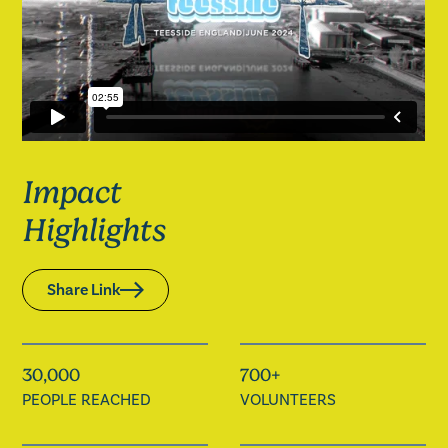
Impact
Highlights
Share Link
30,000
700+
PEOPLE REACHED
VOLUNTEERS