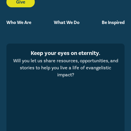
Give
Who We Are
What We Do
Be Inspired
Keep your eyes on eternity.
Will you let us share resources, opportunities, and
stories to help you live a life of evangelistic
impact?