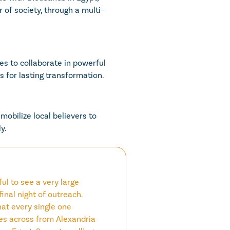
 of society, through a multi-
s to collaborate in powerful
 for lasting transformation.
mobilize local believers to
y.
ul to see a very large
final night of outreach.
at every single one
s across from Alexandria