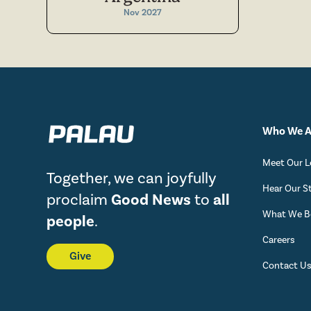
Nov 2027
Who We A
Meet Our L
Together, we can joyfully
Hear Our S
proclaim
Good News
to
all
What We Be
people
.
Careers
Give
Contact U