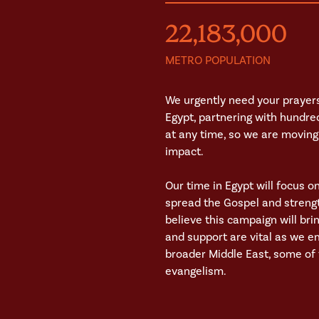
22,183,000
METRO POPULATION
We urgently need your prayers
Egypt, partnering with hundre
at any time, so we are moving 
impact.
Our time in Egypt will focus o
spread the Gospel and strengt
believe this campaign will br
and support are vital as we e
broader Middle East, some of t
evangelism.