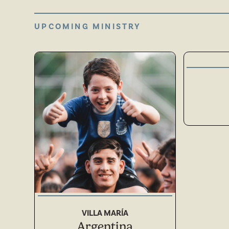
UPCOMING MINISTRY
ASIA
SOUTH AMERICA
VILLA MARÍA
Argentina