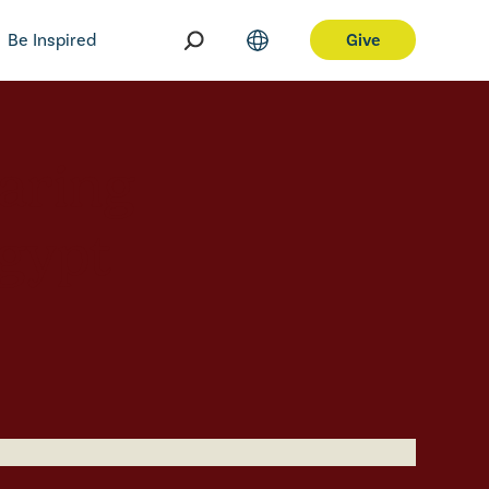
Be Inspired
Give
aring
Egypt