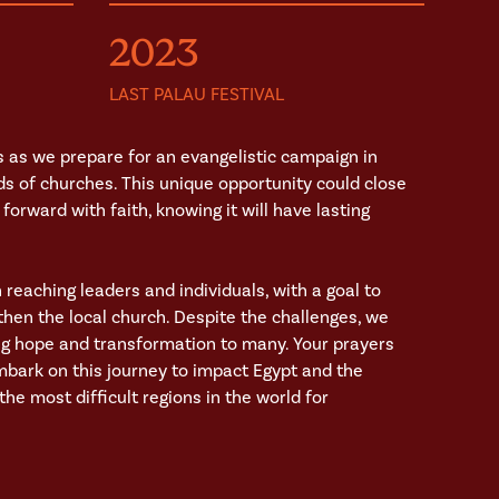
2023
LAST PALAU FESTIVAL
 as we prepare for an evangelistic campaign in
ds of churches. This unique opportunity could close
forward with faith, knowing it will have lasting
n reaching leaders and individuals, with a goal to
hen the local church. Despite the challenges, we
ing hope and transformation to many. Your prayers
mbark on this journey to impact Egypt and the
he most difficult regions in the world for