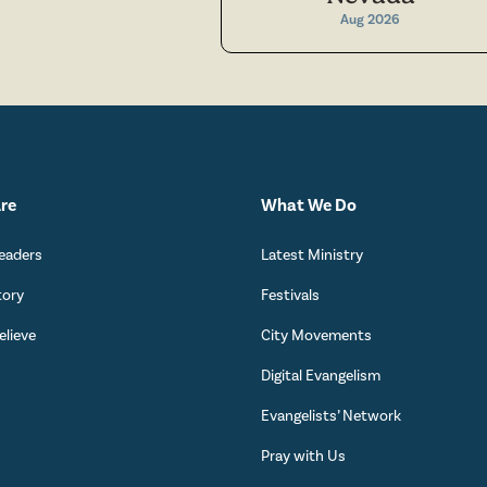
Aug 2026
re
What We Do
eaders
Latest Ministry
tory
Festivals
lieve
City Movements
Digital Evangelism
s
Evangelists’ Network
Pray with Us