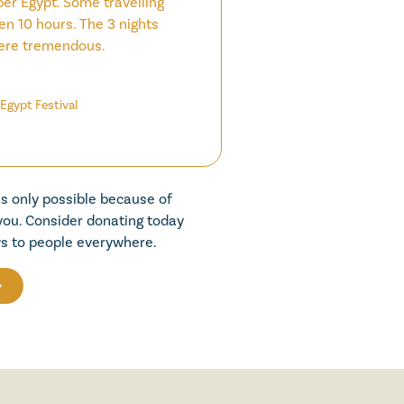
per Egypt. Some travelling
en 10 hours. The 3 nights
ere tremendous.
Egypt Festival
is only possible because of
 you. Consider donating today
s to people everywhere.