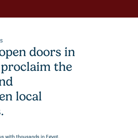
US
 open doors in
 proclaim the
and
en local
.
us with thousands in Egypt,