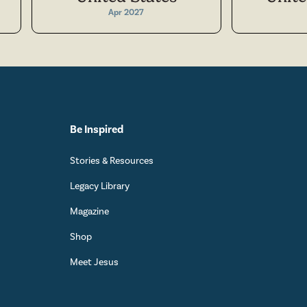
Apr 2027
Be Inspired
Stories & Resources
Legacy Library
Magazine
Shop
Meet Jesus