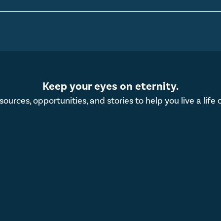
Keep your eyes on eternity.
esources, opportunities, and stories to help you live a life