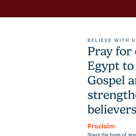
BELIEVE WITH 
Pray for
Egypt to
Gospel 
strength
believers
Proclaim
Share the hope of Jes