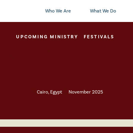
Who We Are
What We Do
UPCOMING MINISTRY
FESTIVALS
ing the Moment: Sh
s in the Heart of 
Cairo, Egypt
November 2025