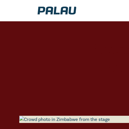
Seiz
Jesu
AFRICA