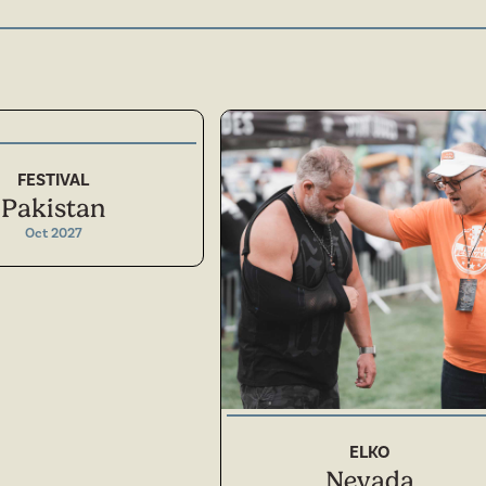
FESTIVAL
Pakistan
Oct 2027
NORTH AMERICA
ELKO
Nevada