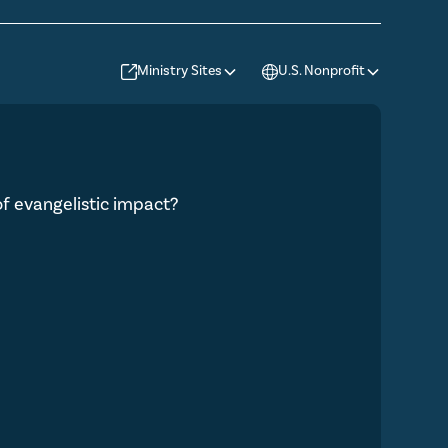
Ministry Sites
U.S. Nonprofit
 of evangelistic impact?