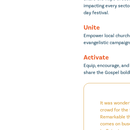
impacting every sector
day festival.
Unite
Empower local churche
evangelistic campaigns
Activate
Equip, encourage, and 
share the Gospel boldl
It was wonderf
crowd for the 
Remarkable th
comes on buse