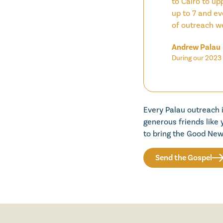
to Cairo to up
up to 7 and ev
of outreach w
Andrew Palau
During our 2023 
Every Palau outreach 
generous friends like
to bring the Good New
Send the Gospel