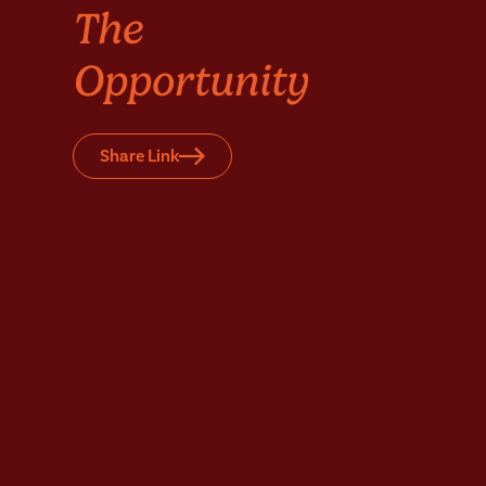
The
Opportunity
Share Link