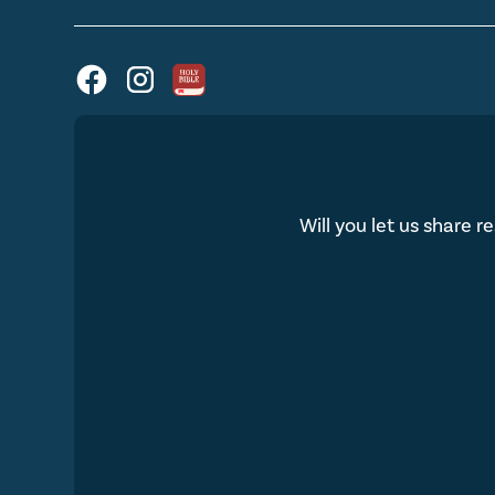
Will you let us share r