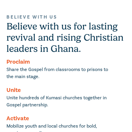
BELIEVE WITH US
Believe with us for lasting
revival and rising Christian
leaders in Ghana.
Proclaim
Share the Gospel from classrooms to prisons to
the main stage.
Unite
Unite hundreds of Kumasi churches together in
Gospel partnership.
Activate
Mobilize youth and local churches for bold,