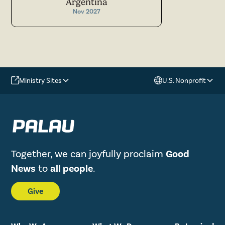
Argentina
Nov 2027
Ministry Sites
U.S. Nonprofit
Together, we can joyfully proclaim
Good
News
to
all people
.
Give