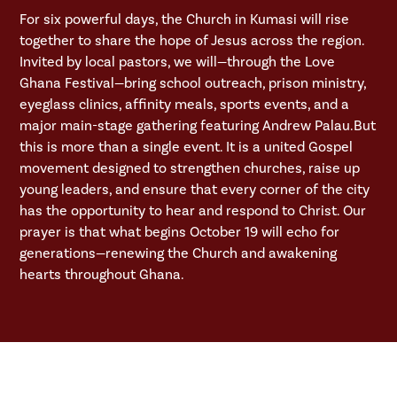
For six powerful days, the Church in Kumasi will rise
together to share the hope of Jesus across the region.
Invited by local pastors, we will—through the Love
Ghana Festival—bring school outreach, prison ministry,
eyeglass clinics, affinity meals, sports events, and a
major main-stage gathering featuring Andrew Palau.But
this is more than a single event. It is a united Gospel
movement designed to strengthen churches, raise up
young leaders, and ensure that every corner of the city
has the opportunity to hear and respond to Christ. Our
prayer is that what begins October 19 will echo for
generations—renewing the Church and awakening
hearts throughout Ghana.