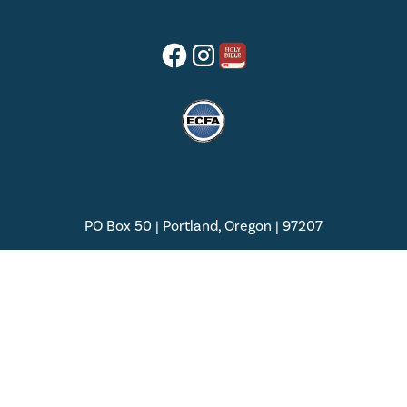
PO Box 50 | Portland, Oregon | 97207
(888) 877-5847 | (503) 614-1500
Privacy Policy
Terms of Service
© 2025 | Palau