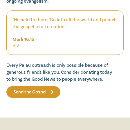
ongoing evangelism.
"He said to them, 'Go into all the world and preach
the gospel to all creation.'"
Mark 16:15
NIV
Every Palau outreach is only possible because of
generous friends like you. Consider donating today
to bring the Good News to people everywhere.
Send the Gospel