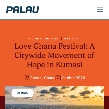
UPCOMING MINISTRY
FESTIVALS
Love Ghana Festival: A
Citywide Movement of
Hope in Kumasi
Kumasi, Ghana
October 2026
AFRICA