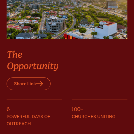
The
Opportunity
Share Link
6
100+
POWERFUL DAYS OF
CHURCHES UNITING
OUTREACH