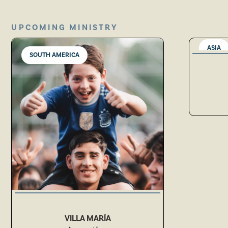
UPCOMING MINISTRY
ASIA
SOUTH AMERICA
VILLA MARÍA