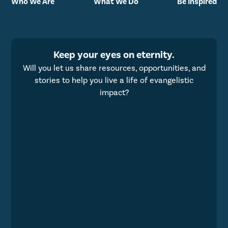
Who We Are
What We Do
Be Inspired
Keep your eyes on eternity.
Will you let us share resources, opportunities, and
stories to help you live a life of evangelistic
impact?