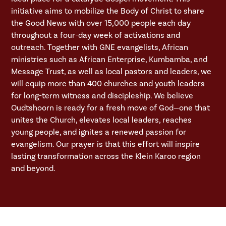
initiative aims to mobilize the Body of Christ to share
the Good News with over 15,000 people each day
throughout a four-day week of activations and
outreach. Together with GNE evangelists, African
ministries such as African Enterprise, Kumbamba, and
Message Trust, as well as local pastors and leaders, we
will equip more than 400 churches and youth leaders
for long-term witness and discipleship. We believe
Oudtshoorn is ready for a fresh move of God—one that
unites the Church, elevates local leaders, reaches
young people, and ignites a renewed passion for
evangelism. Our prayer is that this effort will inspire
lasting transformation across the Klein Karoo region
and beyond.