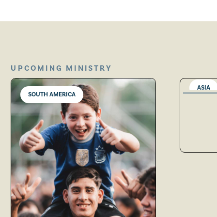
UPCOMING MINISTRY
ASIA
SOUTH AMERICA