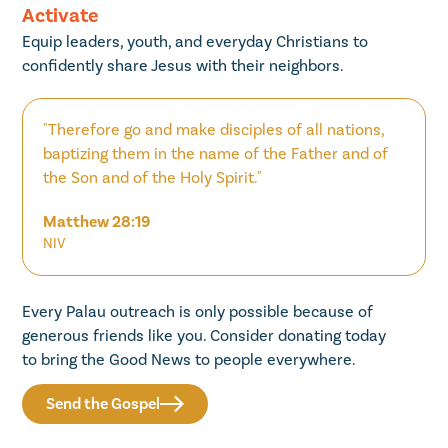
Activate
Equip leaders, youth, and everyday Christians to
confidently share Jesus with their neighbors.
"Therefore go and make disciples of all nations,
baptizing them in the name of the Father and of
the Son and of the Holy Spirit."
Matthew 28:19
NIV
Every Palau outreach is only possible because of
generous friends like you. Consider donating today
to bring the Good News to people everywhere.
Send the Gospel