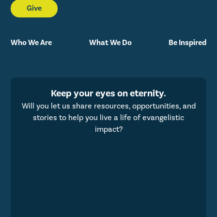
Give
Who We Are
What We Do
Be Inspired
Keep your eyes on eternity.
Will you let us share resources, opportunities, and
stories to help you live a life of evangelistic
impact?