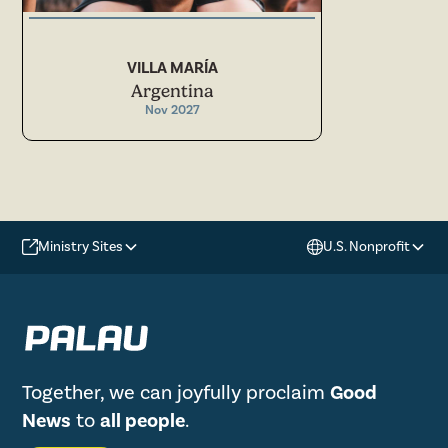
VILLA MARÍA
Argentina
Nov 2027
Ministry Sites
U.S. Nonprofit
Together, we can joyfully proclaim
Good
News
to
all people
.