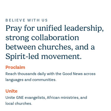
BELIEVE WITH US
Pray for unified leadership,
strong collaboration
between churches, and a
Spirit-led movement.
Proclaim
Reach thousands daily with the Good News across
languages and communities.
Unite
Unite GNE evangelists, African ministries, and
local churches.