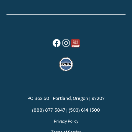
PO Box 50 | Portland, Oregon | 97207
(888) 877-5847 | (503) 614-1500
Privacy Policy