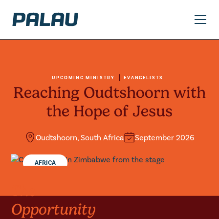
UPCOMING MINISTRY
EVANGELISTS
Reaching Oudtshoorn with
the Hope of Jesus
Oudtshoorn, South Africa
September 2026
AFRICA
The
Opportunity