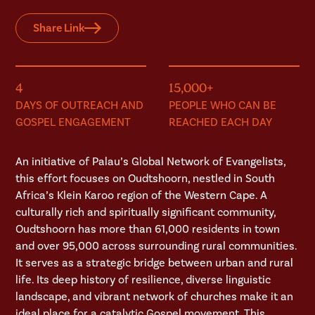
Share Link
4
15,000+
DAYS OF OUTREACH AND
PEOPLE WHO CAN BE
GOSPEL ENGAGEMENT
REACHED EACH DAY
An initiative of Palau’s Global Network of Evangelists,
this effort focuses on Oudtshoorn, nestled in South
Africa’s Klein Karoo region of the Western Cape. A
culturally rich and spiritually significant community,
Oudtshoorn has more than 61,000 residents in town
and over 95,000 across surrounding rural communities.
It serves as a strategic bridge between urban and rural
life. Its deep history of resilience, diverse linguistic
landscape, and vibrant network of churches make it an
ideal place for a catalytic Gospel movement. This