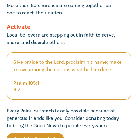
More than 60 churches are coming together as
one to reach their nation.
Activate
Local believers are stepping out in faith to serve,
share, and disciple others.
Give praise to the Lord, proclaim his name; make
known among the nations what he has done.
Psalm 105:1
NIV
Every Palau outreach is only possible because of
generous friends like you. Consider donating today
to bring the Good News to people everywhere.