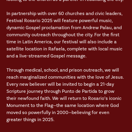
In partnership with over 60 churches and civic leaders,
Festival Rosario 2025 will feature powerful music,
dynamic Gospel proclamation from Andrew Palau, and
community outreach throughout the city. For the first
time in Latin America, our festival will also include a
satellite location in Rafaela, complete with local music
and a live-streamed Gospel message.
Through medical, school, and prison outreach, we will
reach marginalized communities with the love of Jesus.
Every new believer will be invited to begin a 21-day
Scripture journey through Punto de Partida to grow
their newfound faith. We will return to Rosario’s iconic
Monument to the Flag—the same location where God
moved so powerfully in 2000—believing for even
greater things in 2025.