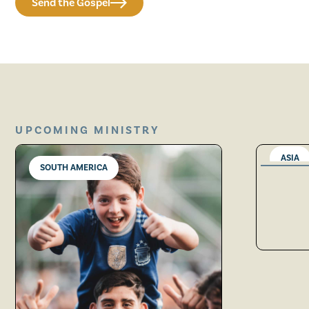
Send the Gospel
UPCOMING MINISTRY
ASIA
SOUTH AMERICA