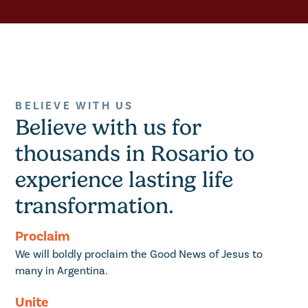
BELIEVE WITH US
Believe with us for
thousands in Rosario to
experience lasting life
transformation.
Proclaim
We will boldly proclaim the Good News of Jesus to
many in Argentina.
Unite