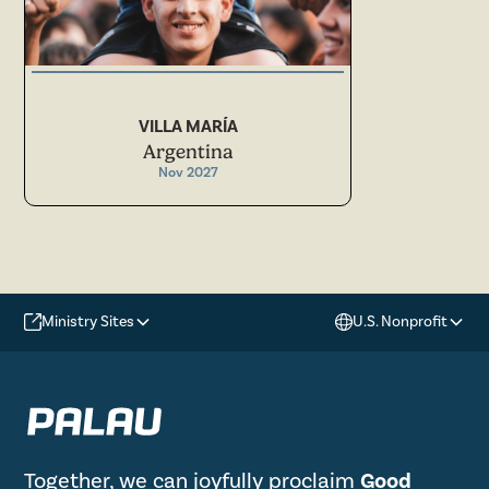
VILLA MARÍA
Argentina
Nov 2027
Ministry Sites
U.S. Nonprofit
Together, we can joyfully proclaim
Good