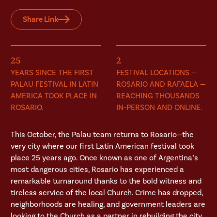
Share Link
25
2
YEARS SINCE THE FIRST
FESTIVAL LOCATIONS —
PALAU FESTIVAL IN LATIN
ROSARIO AND RAFAELA —
AMERICA TOOK PLACE IN
REACHING THOUSANDS
ROSARIO.
IN-PERSON AND ONLINE.
This October, the Palau team returns to Rosario—the
very city where our first Latin American festival took
place 25 years ago. Once known as one of Argentina’s
most dangerous cities, Rosario has experienced a
remarkable turnaround thanks to the bold witness and
tireless service of the local Church. Crime has dropped,
neighborhoods are healing, and government leaders are
looking to the Church as a partner in rebuilding the city.