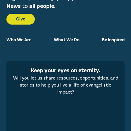
News
to
all people
.
Give
Who We Are
What We Do
Be Inspired
Keep your eyes on eternity.
Will you let us share resources, opportunities, and
stories to help you live a life of evangelistic
impact?