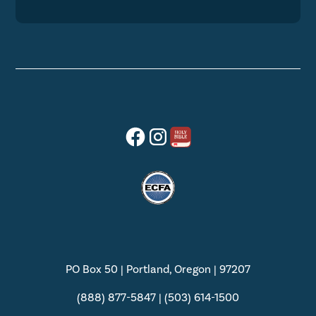
PO Box 50 | Portland, Oregon | 97207
(888) 877-5847 | (503) 614-1500