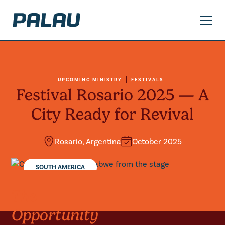
UPCOMING MINISTRY
FESTIVALS
Festival Rosario 2025 — A
City Ready for Revival
Rosario, Argentina
October 2025
SOUTH AMERICA
The
Opportunity