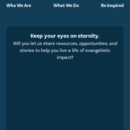
Who We Are
What We Do
Be Inspired
Keep your eyes on eternity.
Will you let us share resources, opportunities, and
stories to help you live a life of evangelistic
impact?