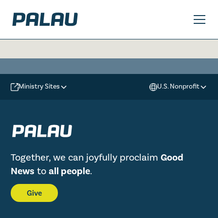
Ministry Sites
U.S. Nonprofit
Together, we can joyfully proclaim
Good
News
to
all people
.
Give