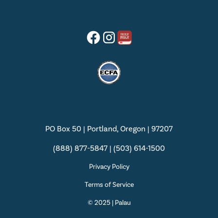
PO Box 50 | Portland, Oregon | 97207
(888) 877-5847 | (503) 614-1500
Privacy Policy
Terms of Service
© 2025 | Palau